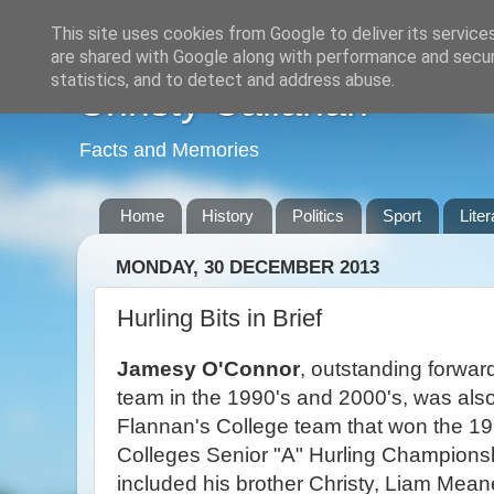
This site uses cookies from Google to deliver its service
are shared with Google along with performance and securi
statistics, and to detect and address abuse.
Christy Callanan
Facts and Memories
Home
History
Politics
Sport
Liter
MONDAY, 30 DECEMBER 2013
Hurling Bits in Brief
Jamesy O'Connor
, outstanding forwar
team in the 1990's and 2000's, was also 
Flannan's College team that won the 19
Colleges Senior "A" Hurling Championsh
included his brother Christy, Liam Mean