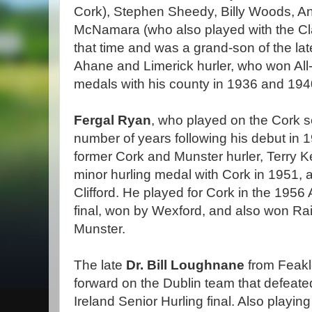
Cork), Stephen Sheedy, Billy Woods, 
McNamara (who also played with the Cla
that time and was a grand-son of the lat
Ahane and Limerick hurler, who won All-
medals with his county in 1936 and 194
Fergal Ryan
, who played on the Cork se
number of years following his debut in
former Cork and Munster hurler, Terry Ke
minor hurling medal with Cork in 1951, 
Clifford. He played for Cork in the 1956 
final, won by Wexford, and also won Ra
Munster.
The late
Dr. Bill Loughnane
from Feakle
forward on the Dublin team that defeated
Ireland Senior Hurling final. Also playin