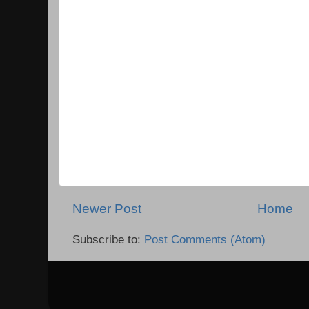
Newer Post
Home
Subscribe to:
Post Comments (Atom)