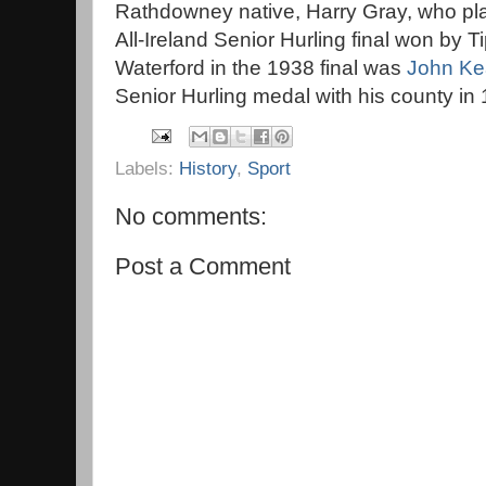
Rathdowney native, Harry Gray, who pla
All-Ireland Senior Hurling final won by T
Waterford in the 1938 final was
John K
Senior Hurling medal with his county in
Labels:
History
,
Sport
No comments:
Post a Comment