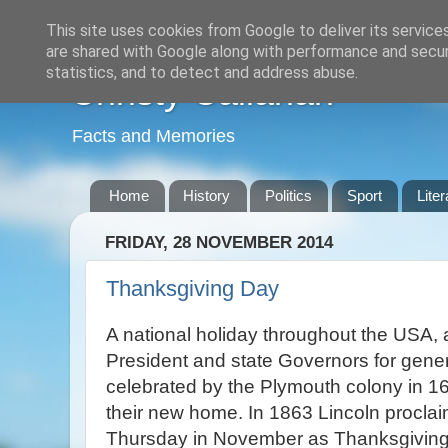
This site uses cookies from Google to deliver its service
are shared with Google along with performance and securi
statistics, and to detect and address abuse.
Christy Callanan
Facts and Memories
Home
History
Politics
Sport
Liter
FRIDAY, 28 NOVEMBER 2014
Thanksgiving Day
A national holiday throughout the USA, 
President and state Governors for genera
celebrated by the Plymouth colony in 1621
their new home. In 1863 Lincoln proclaim
Thursday in November as Thanksgiving 