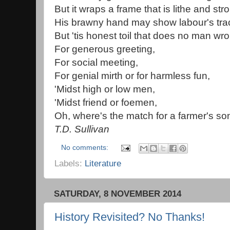
But it wraps a frame that is lithe and str
His brawny hand may show labour's tra
But 'tis honest toil that does no man wr
For generous greeting,
For social meeting,
For genial mirth or for harmless fun,
'Midst high or low men,
'Midst friend or foemen,
Oh, where's the match for a farmer's so
T.D. Sullivan
No comments:
Labels:
Literature
SATURDAY, 8 NOVEMBER 2014
History Revisited? No Thanks!