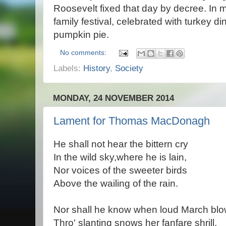
Roosevelt fixed that day by decree. In mo
family festival, celebrated with turkey 
pumpkin pie.
No comments:
Labels:
History
,
Society
MONDAY, 24 NOVEMBER 2014
Lament for Thomas MacDonagh
He shall not hear the bittern cry
In the wild sky,where he is lain,
Nor voices of the sweeter birds
Above the wailing of the rain.
Nor shall he know when loud March bl
Thro' slanting snows her fanfare shrill,