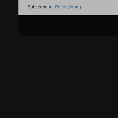
Subscribe to:
Posts (Atom)