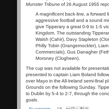
Munster Tribune
of 26 August 1955 repo
A magnificent back-line, a forward l
aggressive football and a sound mid
give Tipperary a great 0-9 to 1-5 vi
Kingdom. The outstanding Tipperar
Walsh (Cahir), Davy Stapleton (Cl
Philly Tobin (Grangemockler), Lia
Commercials), Gus Danagher (Feth
Moroney (Clogheen).
The cup was not available for presentat
presented to captain Liam Boland follow
over Mayo in the All-Ireland semi-final p
Grounds on the following Sunday. Tipperar
to Dublin by 5-4 to 2-7, through the con
goals.
No comments: