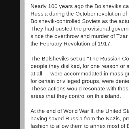
Nearly 100 years ago the Bolsheviks ca
Russia during the October revolution of
Bolshevik-controlled Soviets as the act
They had ousted the provisional gover
since the overthrow and murder of Tzar N
the February Revolution of 1917.
The Bolsheviks set up "The Russian Co
people they disliked, for one reason or 
at all — were accommodated in mass gr
for certain privileged groups, were deni
These actions would resonate with thos
areas that they control on this island.
At the end of World War II, the United 
having saved Russia from the Nazis, pr
fashion to allow them to annex most of