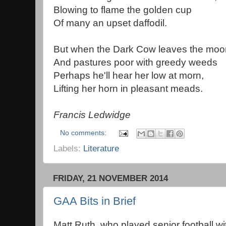
Blowing to flame the golden cup
Of many an upset daffodil.
But when the Dark Cow leaves the moo
And pastures poor with greedy weeds
Perhaps he'll hear her low at morn,
Lifting her horn in pleasant meads.
Francis Ledwidge
No comments:
Labels:
Literature
FRIDAY, 21 NOVEMBER 2014
GAA Bits in Brief
Matt Ruth, who played senior football wi