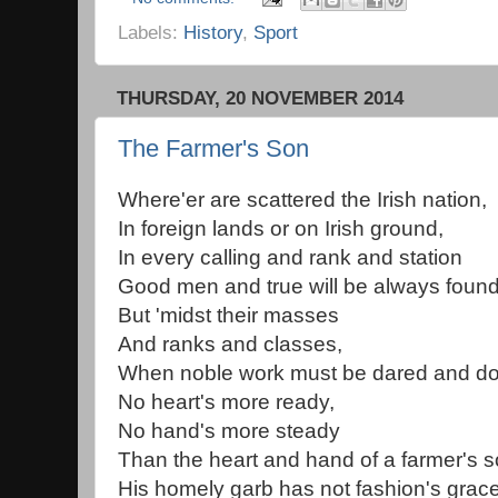
Labels:
History
,
Sport
THURSDAY, 20 NOVEMBER 2014
The Farmer's Son
Where'er are scattered the Irish nation,
In foreign lands or on Irish ground,
In every calling and rank and station
Good men and true will be always found
But 'midst their masses
And ranks and classes,
When noble work must be dared and d
No heart's more ready,
No hand's more steady
Than the heart and hand of a farmer's s
His homely garb has not fashion's grac