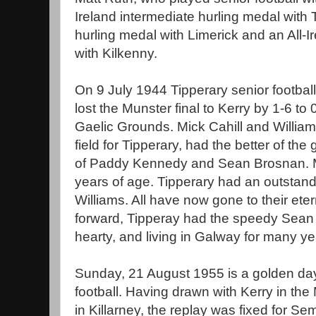
Ireland intermediate hurling medal with 
hurling medal with Limerick and an All-I
with Kilkenny.
On 9 July 1944 Tipperary senior football
lost the Munster final to Kerry by 1-6 to
Gaelic Grounds. Mick Cahill and Willia
field for Tipperary, had the better of the 
of Paddy Kennedy and Sean Brosnan. M
years of age. Tipperary had an outstand
Williams. All have now gone to their etern
forward, Tipperay had the speedy Sean 
hearty, and living in Galway for many ye
Sunday, 21 August 1955 is a golden day 
football. Having drawn with Kerry in the 
in Killarney, the replay was fixed for S