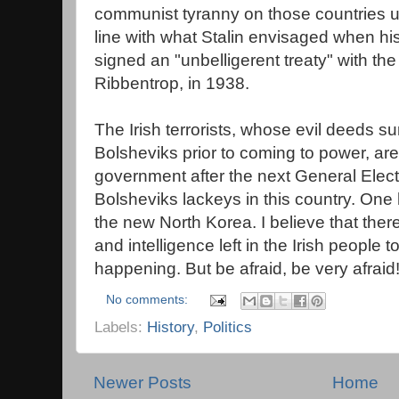
communist tyranny on those countries unt
line with what Stalin envisaged when his
signed an "unbelligerent treaty" with the
Ribbentrop, in 1938.
The Irish terrorists, whose evil deeds s
Bolsheviks prior to coming to power, are
government after the next General Electi
Bolsheviks lackeys in this country. One 
the new North Korea. I believe that there 
and intelligence left in the Irish people t
happening. But be afraid, be very afraid
No comments:
Labels:
History
,
Politics
Newer Posts
Home