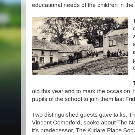
educational needs of the children in the
old this year and to mark the occasion, 
pupils of the school to join them last Fri
Two distinguished guests gave talks. Th
Vincent Comerford, spoke about The Na
it's predecessor, The Kildare Place Soc