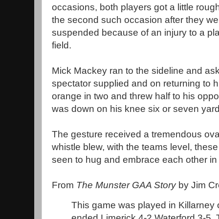
occasions, both players got a little roug
the second such occasion after they we
suspended because of an injury to a play
field.
Mick Mackey ran to the sideline and as
spectator supplied and on returning to h
orange in two and threw half to his op
was down on his knee six or seven yar
The gesture received a tremendous ovat
whistle blew, with the teams level, the
seen to hug and embrace each other in th
From
The Munster GAA Story
by Jim Cr
This game was played in Killarney
ended Limerick 4-2 Waterford 3-5. 