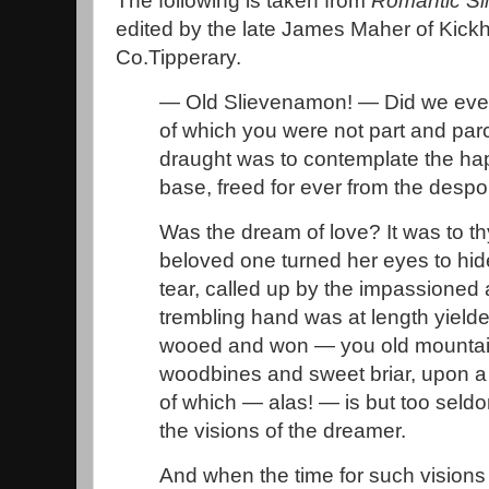
The following is taken from
Romantic S
edited by the late James Maher of Kick
Co.Tipperary.
— Old Slievenamon! — Did we ever
of which you were not part and parc
draught was to contemplate the h
base, freed for ever from the despo
Was the dream of love? It was to th
beloved one turned her eyes to hid
tear, called up by the impassioned
trembling hand was at length yielde
wooed and won — you old mountain
woodbines and sweet briar, upon a
of which — alas! — is but too seld
the visions of the dreamer.
And when the time for such vision