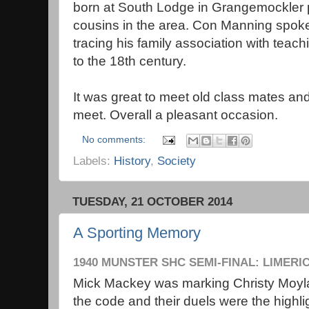
born at South Lodge in Grangemockler
cousins in the area. Con Manning spok
tracing his family association with teac
to the 18th century.
It was great to meet old class mates an
meet. Overall a pleasant occasion.
No comments:
Labels:
History
,
Society
TUESDAY, 21 OCTOBER 2014
A Sporting Memory
1940 MUNSTER SHC SEMI-FINAL: LIMERI
Mick Mackey was marking Christy Moylan
the code and their duels were the highl