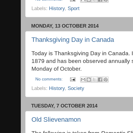
Labels:
History
,
Sport
MONDAY, 13 OCTOBER 2014
Thanksgiving Day in Canada
Today is Thanksgiving Day in Canada. It 
1879 and has been observed annually 
Monday of October.
No comments:
Labels:
History
,
Society
TUESDAY, 7 OCTOBER 2014
Old Slievenamon