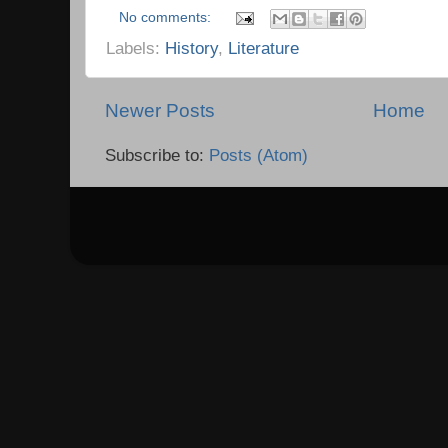
No comments:
Labels:
History
,
Literature
Newer Posts
Home
Subscribe to:
Posts (Atom)