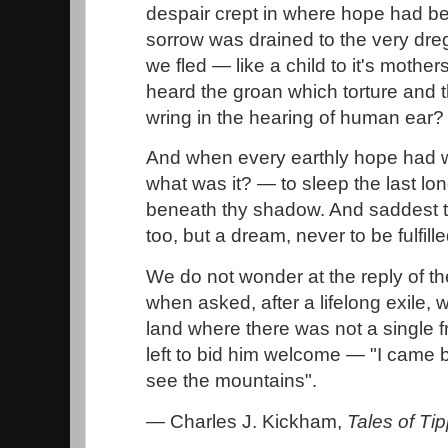
despair crept in where hope had 
sorrow was drained to the very dreg
we fled — like a child to it's mothe
heard the groan which torture and t
wring in the hearing of human ear
And when every earthly hope had 
what was it? — to sleep the last lo
beneath thy shadow. And saddest tho
too, but a dream, never to be fulfil
We do not wonder at the reply of th
when asked, after a lifelong exile, 
land where there was not a single 
left to bid him welcome — "I came ba
see the mountains".
— Charles J. Kickham,
Tales of Ti