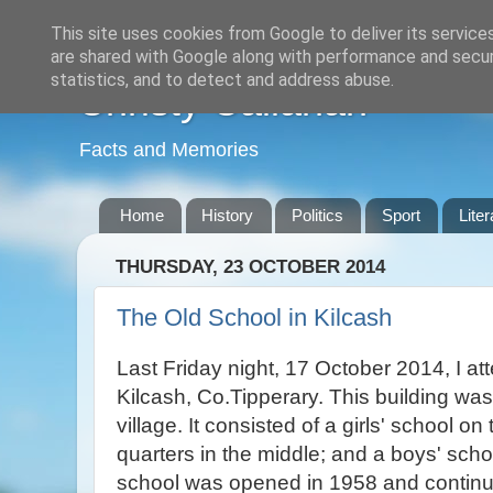
This site uses cookies from Google to deliver its service
are shared with Google along with performance and securi
statistics, and to detect and address abuse.
Christy Callanan
Facts and Memories
Home
History
Politics
Sport
Liter
THURSDAY, 23 OCTOBER 2014
The Old School in Kilcash
Last Friday night, 17 October 2014, I a
Kilcash, Co.Tipperary. This building was
village. It consisted of a girls' school on 
quarters in the middle; and a boys' scho
school was opened in 1958 and continue