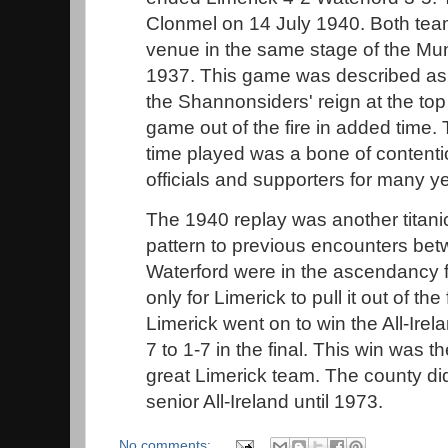
Clonmel on 14 July 1940. Both team
venue in the same stage of the Mu
1937. This game was described as 
the Shannonsiders' reign at the top
game out of the fire in added time
time played was a bone of contenti
officials and supporters for many y
The 1940 replay was another titanic
pattern to previous encounters be
Waterford were in the ascendancy f
only for Limerick to pull it out of the 
Limerick went on to win the All-Irel
7 to 1-7 in the final. This win was the
great Limerick team. The county di
senior All-Ireland until 1973.
No comments: