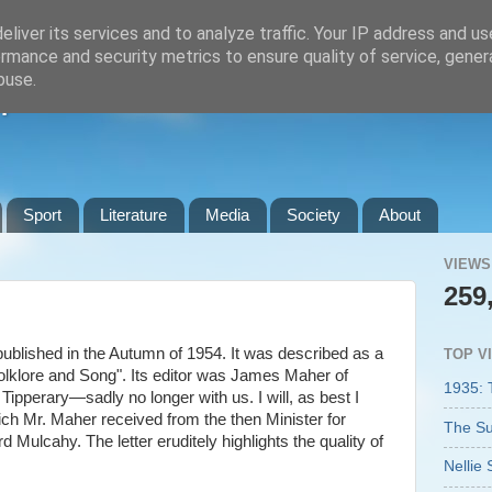
liver its services and to analyze traffic. Your IP address and u
rmance and security metrics to ensure quality of service, gene
buse.
n
Sport
Literature
Media
Society
About
VIEWS
259
published in the Autumn of 1954. It was described as a
TOP V
Folklore and Song". Its editor was James Maher of
1935: 
ipperary—sadly no longer with us. I will, as best I
ich Mr. Maher received from the then Minister for
The Su
 Mulcahy. The letter eruditely highlights the quality of
Nellie 