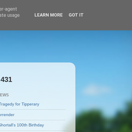
ser-agent
rate usage
LEARN MORE
GOT IT
,431
IEWS
Tragedy for Tipperary
rrender
Shortall's 100th Birthday