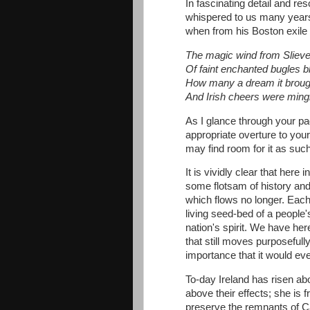
In fascinating detail and r
whispered to us many years
when from his Boston exile
The magic wind from Sliev
Of faint enchanted bugles b
How many a dream it brough
And Irish cheers were ming
As I glance through your p
appropriate overture to you
may find room for it as suc
It is vividly clear that her
some flotsam of history and o
which flows no longer. Each 
living seed-bed of a people's
nation's spirit. We have here
that still moves purposefully
importance that it would e
To-day Ireland has risen ab
above their effects; she is 
preserve the remnants of Car