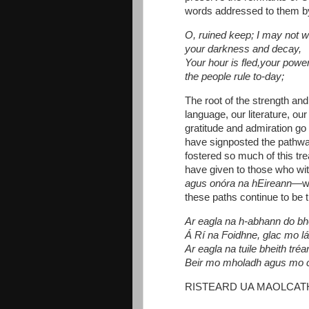
words addressed to them 
O, ruined keep; I may not 
your darkness and decay,
Your hour is fled,your powe
the people rule to-day;
The root of the strength and 
language, our literature, our
gratitude and admiration go
have signposted the pathwa
fostered so much of this t
have given to those who wit
agus onóra na hEireann
—wo
these paths continue to be t
Ar eagla na h-abhann do bh
Á Rí na Foidhne, glac mo l
Ar eagla na tuile bheith tré
Beir mo mholadh agus mo 
RISTEARD UA MAOLCAT