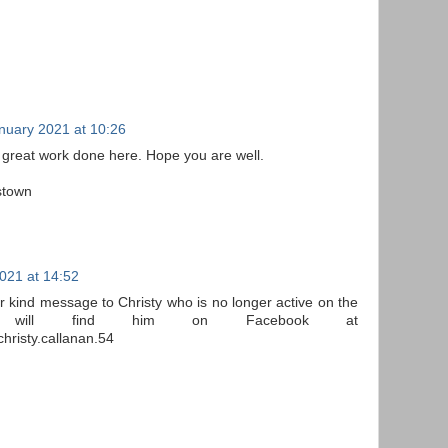
nuary 2021 at 10:26
 great work done here. Hope you are well.
stown
021 at 14:52
r kind message to Christy who is no longer active on the
 will find him on Facebook at
hristy.callanan.54