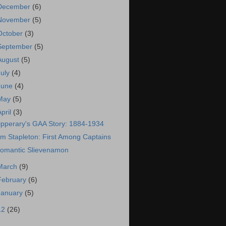
December
(6)
November
(5)
October
(3)
September
(5)
August
(5)
July
(4)
June
(4)
May
(5)
April
(3)
ipperary's GAA Story: 1884-1934
im Stapleton: First Among Captains
omantic Slievenamon
March
(9)
February
(6)
January
(5)
12
(26)