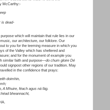
by McCarthy:-
weep
r is dead-
purpose which will maintain that rule lies in our
 music, our architecture, our folklore. Our
 out to you for the teeming measure in which you
ys of the Valley which has sheltered and
reasure; and for the monument of example you
h similar faith and purpose—
do chum gloire Dé
uld signpost other regions of our tradition. May
ravelled in the confidence that prays:
eith doimhin,
ámh;
an, A Mhuire, féach agus ná fág.
chéad bheannacht,
HA.