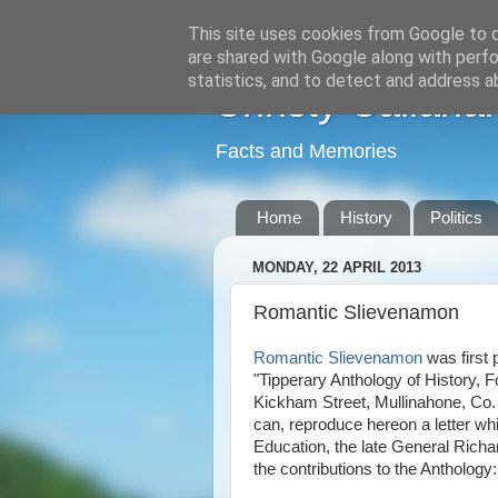
This site uses cookies from Google to de
are shared with Google along with perfo
statistics, and to detect and address a
Christy Callana
Facts and Memories
Home
History
Politics
MONDAY, 22 APRIL 2013
Romantic Slievenamon
Romantic Slievenamon
was first 
"Tipperary Anthology of History, 
Kickham Street, Mullinahone, Co. T
can, reproduce hereon a letter wh
Education, the late General Richard
the contributions to the Anthology: