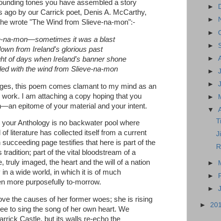
esounding tones you have assembled a story
►
 ago by our Carrick poet, Denis A. McCarthy,
►
 he wrote "The Wind from Slieve-na-mon":-
►
e-na-mon—sometimes it was a blast
►
lown from Ireland's glorious past
►
t of days when Ireland's banner shone
led with the wind from Slieve-na-mon
►
►
ages, this poem comes clamant to my mind as an
r work. I am attaching a copy hoping that you
►
h—an epitome of your material and your intent.
▼
T
e in your Anthology is no backwater pool where
f literature has collected itself from a current
J
succeeding page testifies that here is part of the
R
 tradition; part of the vital bloodstream of a
, truly imaged, the heart and the will of a nation
►
 in a wide world, in which it is of much
►
ven more purposefully to-morrow.
►
ove the causes of her former woes; she is rising
►
20
free to sing the song of her own heart. We
rick Castle, but its walls re-echo the