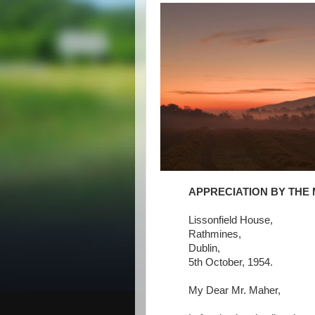
APPRECIATION BY THE 
Lissonfield House,
Rathmines,
Dublin,
5th October, 1954.
My Dear Mr. Maher,