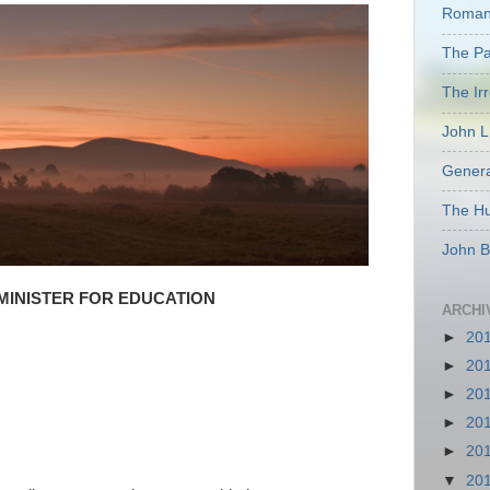
Romant
The Pas
The Ir
John L
Genera
The Hu
John B
MINISTER FOR EDUCATION
ARCHI
►
20
►
20
►
20
►
20
►
20
▼
20