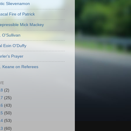
ic Slievenamon
cal Fire of Patrick
repressible Mick Mackey
. O'Sullivan
l Eoin O'Duffy
rler's Prayer
. Keane on Referees
VE
18
(2)
17
(25)
16
(43)
15
(50)
14
(53)
13
(60)