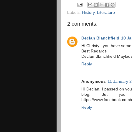
Labels:
History
,
Literature
2 comments:
Declan Blanchfield
10 Ja
Hi Christy , you have some
Best Regards
Declan Blanchfield Maylad
Reply
Anonymous
11 January 2
Hi Declan, I passed on you
blog. But you
https://www.facebook.com/c
Reply