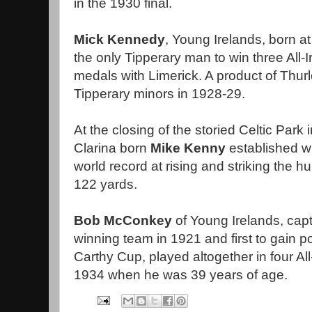
in the 1930 final.
Mick Kennedy
, Young Irelands, born at
the only Tipperary man to win three All-
medals with Limerick. A product of Thur
Tipperary minors in 1928-29.
At the closing of the storied Celtic Par
Clarina born
Mike Kenny
established wh
world record at rising and striking the hur
122 yards.
Bob McConkey
of Young Irelands, capta
winning team in 1921 and first to gain 
Carthy Cup, played altogether in four All
1934 when he was 39 years of age.