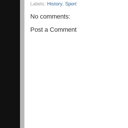
Labels:
History
,
Sport
No comments:
Post a Comment