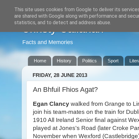
This site uses cookies from Google to deliver its service
are shared with Google along with performance and securi
statistics, and to detect and address abuse.
Christy Callanan
Facts and Memories
Home
History
Politics
Sport
Liter
FRIDAY, 28 JUNE 2013
An Bhfuil Fhios Agat?
Egan Clancy
walked from Grange to Lim
join his team-mates on the train for Dubl
1910 All Ireland Senior final against W
played at Jones's Road (later Croke Par
November when Wexford (Castlebridge)