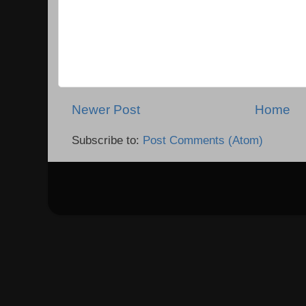
Newer Post
Home
Subscribe to:
Post Comments (Atom)