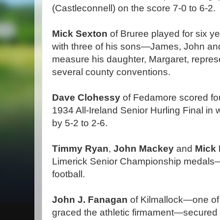
(Castleconnell) on the score 7-0 to 6-2.
Mick Sexton
of Bruree played for six y
with three of his sons—James, John an
measure his daughter, Margaret, repres
several county conventions.
Dave Clohessy
of Fedamore scored four
1934 All-Ireland Senior Hurling Final in
by 5-2 to 2-6.
Timmy Ryan
,
John Mackey
and
Mick
Limerick Senior Championship medals—1
football.
John J. Fanagan
of Kilmallock—one of 
graced the athletic firmament—secured 