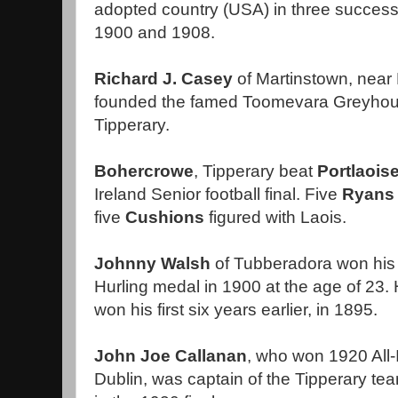
adopted country (USA) in three succes
1900 and 1908.
Richard J. Casey
of Martinstown, near 
founded the famed Toomevara Greyhoun
Tipperary.
Bohercrowe
, Tipperary beat
Portlaois
Ireland Senior football final. Five
Ryans
five
Cushions
figured with Laois.
Johnny Walsh
of Tubberadora won his fi
Hurling medal in 1900 at the age of 23
won his first six years earlier, in 1895.
John Joe Callanan
, who won 1920 All-
Dublin, was captain of the Tipperary tea