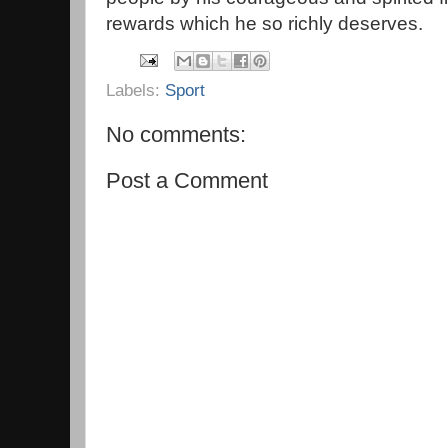
rewards which he so richly deserves.
Labels:
Sport
No comments:
Post a Comment