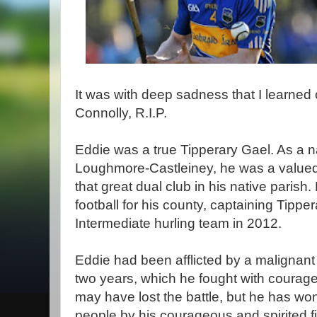
It was with deep sadness that I learned 
Connolly, R.I.P.
Eddie was a true Tipperary Gael. As a na
Loughmore-Castleiney, he was a valued h
that great dual club in his native parish
football for his county, captaining Tipper
Intermediate hurling team in 2012.
Eddie had been afflicted by a malignant 
two years, which he fought with courag
may have lost the battle, but he has wo
people by his courageous and spirited f