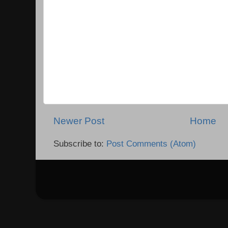
Newer Post
Home
Subscribe to:
Post Comments (Atom)