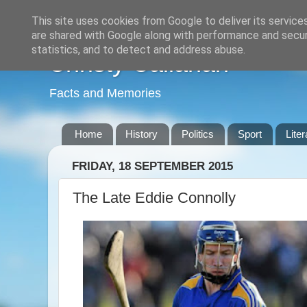
This site uses cookies from Google to deliver its service
are shared with Google along with performance and securi
statistics, and to detect and address abuse.
Christy Callanan
Facts and Memories
Home
History
Politics
Sport
Liter
FRIDAY, 18 SEPTEMBER 2015
The Late Eddie Connolly