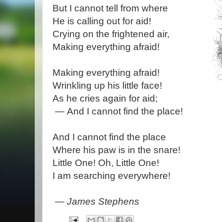
But I cannot tell from where
He is calling out for aid!
Crying on the frightened air,
Making everything afraid!
Making everything afraid!
Wrinkling up his little face!
As he cries again for aid;
— And I cannot find the place!
And I cannot find the place
Where his paw is in the snare!
Little One! Oh, Little One!
I am searching everywhere!
— James Stephens