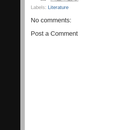
Labels:
Literature
No comments:
Post a Comment