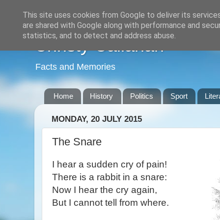
This site uses cookies from Google to deliver its service
are shared with Google along with performance and securi
statistics, and to detect and address abuse.
Christy Callanan
Facts and Memories
Home
History
Politics
Sport
Liter
MONDAY, 20 JULY 2015
The Snare
I hear a sudden cry of pain!
There is a rabbit in a snare:
Now I hear the cry again,
But I cannot tell from where.