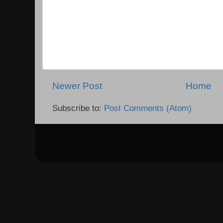
Newer Post
Home
Subscribe to:
Post Comments (Atom)