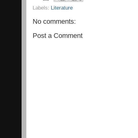
Labels:
Literature
No comments:
Post a Comment