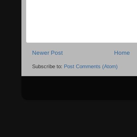
Newer Post
Home
Subscribe to:
Post Comments (Atom)