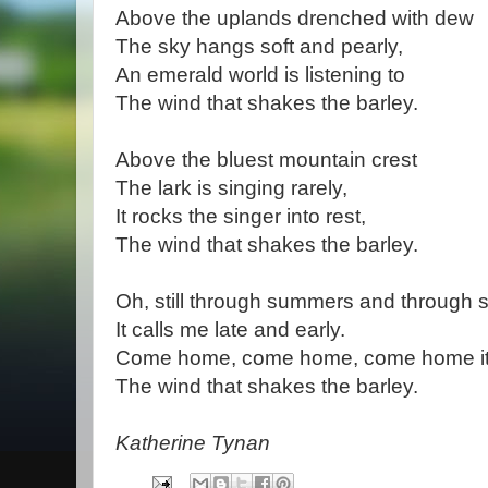
Above the uplands drenched with dew
The sky hangs soft and pearly,
An emerald world is listening to
The wind that shakes the barley.
Above the bluest mountain crest
The lark is singing rarely,
It rocks the singer into rest,
The wind that shakes the barley.
Oh, still through summers and through 
It calls me late and early.
Come home, come home, come home it
The wind that shakes the barley.
Katherine Tynan