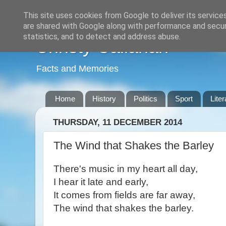
This site uses cookies from Google to deliver its service
are shared with Google along with performance and securi
statistics, and to detect and address abuse.
Christy Callanan
Facts and Memories
Home
History
Politics
Sport
Liter
THURSDAY, 11 DECEMBER 2014
The Wind that Shakes the Barley
There's music in my heart all day,
I hear it late and early,
It comes from fields are far away,
The wind that shakes the barley.