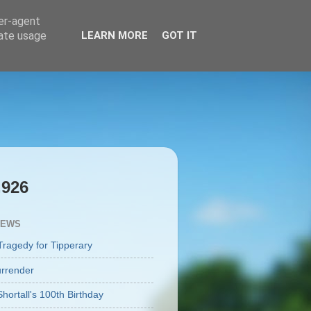
ser-agent
rate usage
LEARN MORE
GOT IT
,926
IEWS
Tragedy for Tipperary
rrender
Shortall's 100th Birthday