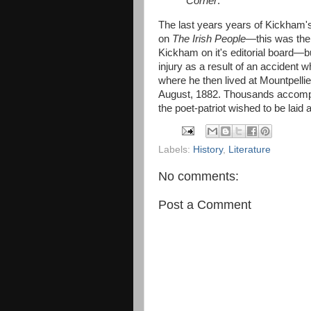
Corner
.
The last years years of Kickham's 
on
The Irish People
—this was the
Kickham on it's editorial board—b
injury as a result of an accident 
where he then lived at Mountpelli
August, 1882. Thousands accompa
the poet-patriot wished to be laid 
Labels:
History
,
Literature
No comments:
Post a Comment