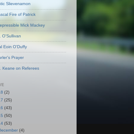
ic Slievenamon
cal Fire of Patrick
repressible Mick Mackey
. O'Sullivan
l Eoin O'Duffy
rler's Prayer
. Keane on Referees
VE
18
(2)
17
(25)
16
(43)
15
(50)
14
(53)
December
(4)