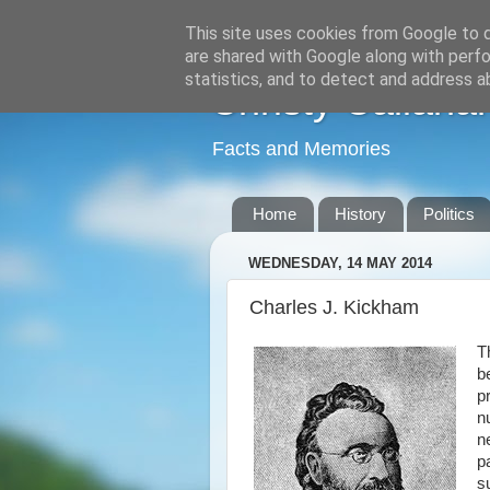
This site uses cookies from Google to de
are shared with Google along with perfo
statistics, and to detect and address a
Christy Callana
Facts and Memories
Home
History
Politics
WEDNESDAY, 14 MAY 2014
Charles J. Kickham
T
b
p
n
n
p
s