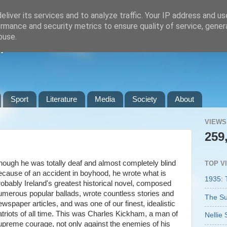
liver its services and to analyze traffic. Your IP address and u
rmance and security metrics to ensure quality of service, gene
buse.
n
Sport
Literature
Media
Society
About
VIEWS
259
hough he was totally deaf and almost completely blind
TOP V
ecause of an accident in boyhood, he wrote what is
1935: 
robably Ireland's greatest historical novel, composed
umerous popular ballads, wrote countless stories and
The Su
ewspaper articles, and was one of our finest, idealistic
atriots of all time. This was Charles Kickham, a man of
Nellie 
upreme courage, not only against the enemies of his