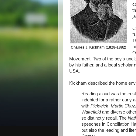
c
t
ja
C
"
1
h
Charles J. Kickham (1828-1882)
O
Movement. Two of the boy's uncle
by his father, and a local schola
USA.
Kickham described the home envir
Reading aloud was the custo
indebted for a rather early 
with
Pickwick
,
Martin Chuzz
Wakefield
and diverse other
so distinctly recall. The
Nat
speeches in Conciliation Ha
but also the leading and lit