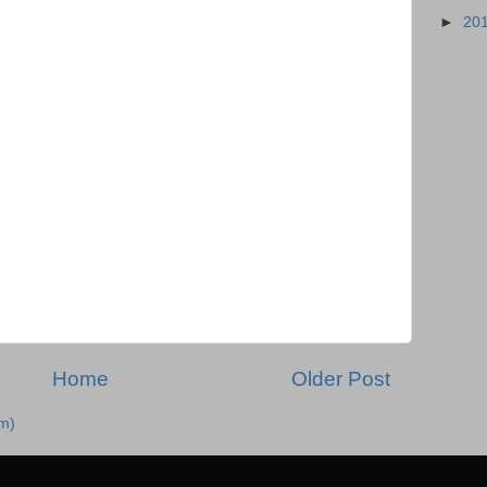
►
20
Home
Older Post
m)