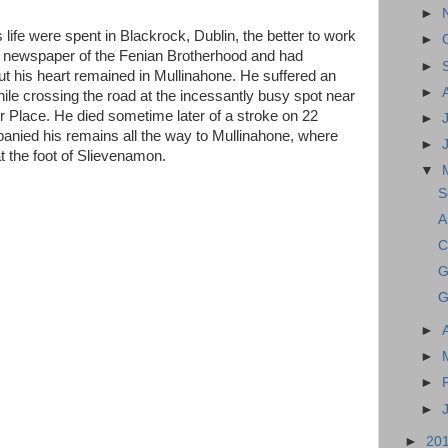
►
life were spent in Blackrock, Dublin, the better to work
►
 newspaper of the Fenian Brotherhood and had
►
ut his heart remained in Mullinahone. He suffered an
►
while crossing the road at the incessantly busy spot near
er Place. He died sometime later of a stroke on 22
►
nied his remains all the way to Mullinahone, where
►
at the foot of Slievenamon.
▼
S
A
C
G
G
►
►
►
►
►
20