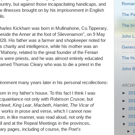
Romant
ountry, but against those incapacitating handicaps, and
he illnesses brought on by his imprisonment in English
The Pas
ils.
The Ir
harles Kickham was born in Mullinahone, Co.Tipperary,
beside the Anner at the foot of Slievenamon", on 9 May
John L
828. His father was a farmer and shopkeeper noted for
is charity and intelligence, while his mother was an
Genera
'Mahony, related to the great founder of the Fenian
The Hu
s were priests, and he was almost entirely educated
r named Thomas Cleary who was to die a priest in the
John B
onment many years later in his personal recollections:
ARCHI
m in my father's house. To this fact I think I was
►
20
acquaintance not only with
Robinson Crusoe
, but
►
20
lewit
,
King Lear
,
Macbeth
,
Hamlet
,
The Vicar of
►
20
 works in prose and verse, which I cannot now
►
20
ion
, in like manner, was read aloud, not only the
ll and at the Repeal Meetings in the provinces,
▼
20
erary pages, including of course, the
Poet's
►