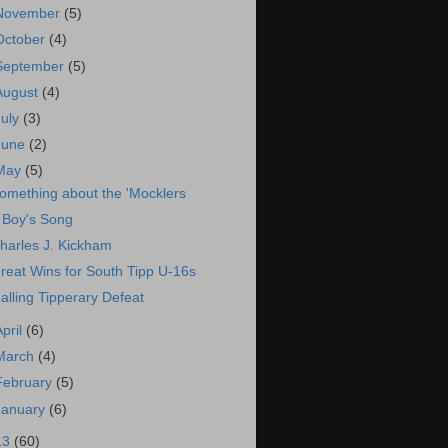
November
(5)
October
(4)
September
(5)
August
(4)
July
(3)
June
(2)
May
(5)
omething about the 'Mocklers
 Boy's Song
harles J. Kickham
reat Wins for South Tipp U-16s
alling Tipperary Defeat
April
(6)
March
(4)
February
(5)
January
(6)
13
(60)