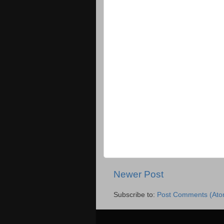
Newer Post
Subscribe to:
Post Comments (Ato