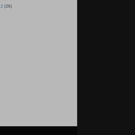
12
(26)