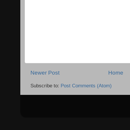
Newer Post
Home
Subscribe to:
Post Comments (Atom)