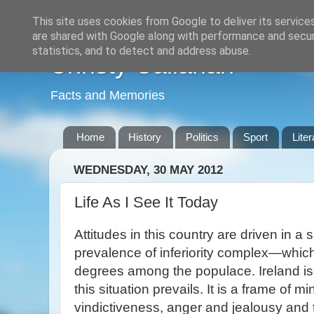
This site uses cookies from Google to deliver its service
are shared with Google along with performance and securi
statistics, and to detect and address abuse.
Christy Callanan
Facts and Memories
Home
History
Politics
Sport
Liter
WEDNESDAY, 30 MAY 2012
Life As I See It Today
Attitudes in this country are driven in a 
prevalence of inferiority complex—which 
degrees among the populace. Ireland is
this situation prevails. It is a frame of m
vindictiveness, anger and jealousy and 