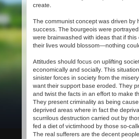
create.
The communist concept was driven by ha
success. The bourgeois were portrayed 
were brainwashed with ideas that if th
their lives would blossom—nothing could 
Attitudes should focus on uplifting soci
economically and socially. This situatio
sinister forces in society from the miser
want their support base eroded. They 
and twist the facts in an effort to make
They present criminality as being cause
deprived areas where in fact the depriva
scurrilous destruction carried out by th
fed a diet of victimhood by those so-calle
The real sufferers are the decent peopl