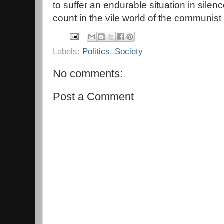
to suffer an endurable situation in silen
count in the vile world of the communist 
Labels:
Politics
,
Society
No comments:
Post a Comment